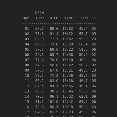
                                         HEAT
      MEAN                               DEG 
DAY   TEMP   HIGH   TIME    LOW   TIME   DAYS
---------------------------------------------
 01   67.1   88.6  16:02   45.4  05:45    0.0
 02   73.6   91.1  16:22   55.7  05:46    0.0
 03   62.9   71.7  16:42   53.0  23:58    2.1
 04   60.6   73.6  16:29   50.4  02:10    4.4
 05   57.8   68.6  16:22   51.5  06:19    7.2
 06   55.6   65.7  15:38   50.0  02:53    9.4
 07   57.8   70.0  15:40   48.4  06:15    7.2
 08   54.6   58.8  17:22   50.7  02:33   10.4
 09   57.6   67.8  16:21   49.5  23:09    7.4
 10   59.1   71.2  15:36   49.7  03:01    5.9
 11   65.2   83.0  16:28   46.7  05:27    0.0
 12   67.5   84.1  15:56   49.1  06:03    0.0
 13   73.6   90.2  15:45   53.6  05:11    0.0
 14   79.8   96.1  15:32   62.1  06:04    0.0
 15   81.1  101.0  15:42   63.5  06:32    0.0
 16   72.8   86.4  16:18   56.2  23:59    0.0
 17   64.6   81.5  16:23   49.3  05:36    0.4