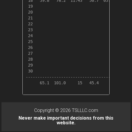
 18   59.8   76.2  11:43   50.7  05:28    5.2
 19

 20

 21

 22

 23

 24

 25

 26

 27

 28

 29

 30

---------------------------------------------
      65.1  101.0     15   45.4     01   59.7
Copyright © 2026 TSLLLC.com
Never make important decisions from this
website.