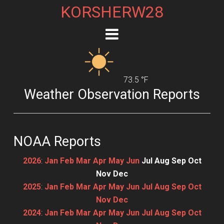
KORSHERW28
73.5 °F
Weather Observation Reports
NOAA Reports
2026
:
Jan
Feb
Mar
Apr
May
Jun
Jul
Aug
Sep
Oct
Nov
Dec
2025
:
Jan
Feb
Mar
Apr
May
Jun
Jul
Aug
Sep
Oct
Nov
Dec
2024
:
Jan
Feb
Mar
Apr
May
Jun
Jul
Aug
Sep
Oct