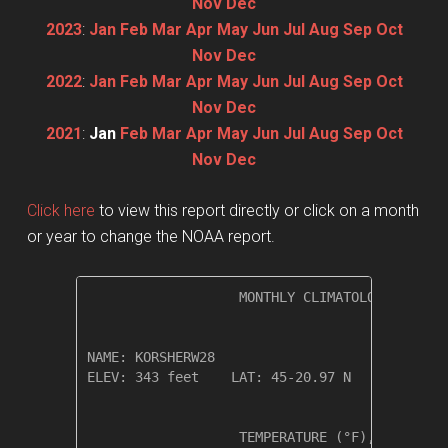
Nov
Dec
2023
:
Jan
Feb
Mar
Apr
May
Jun
Jul
Aug
Sep
Oct
Nov
Dec
2022
:
Jan
Feb
Mar
Apr
May
Jun
Jul
Aug
Sep
Oct
Nov
Dec
2021
:
Jan
Feb
Mar
Apr
May
Jun
Jul
Aug
Sep
Oct
Nov
Dec
Click here
to view this report directly or click on a month
or year to change the NOAA report.
                   MONTHLY CLIMATOLOGICAL SUM
NAME: KORSHERW28                  

ELEV: 343 feet    LAT: 45-20.97 N    LONG: 12
                   TEMPERATURE (°F), RAIN (in